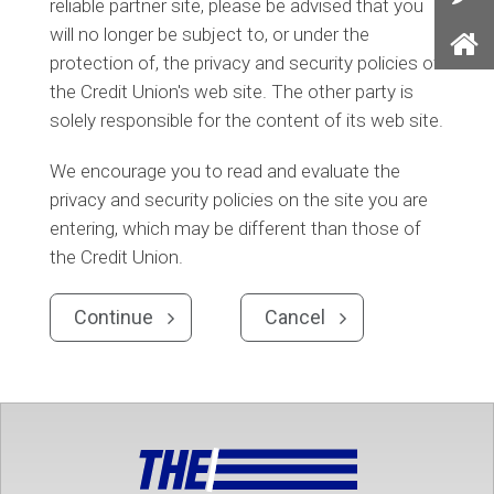
reliable partner site, please be advised that you
Con
will no longer be subject to, or under the
Us
protection of, the privacy and security policies of
Ho
the Credit Union's web site. The other party is
solely responsible for the content of its web site.
We encourage you to read and evaluate the
privacy and security policies on the site you are
entering, which may be different than those of
the Credit Union.
Continue
Cancel