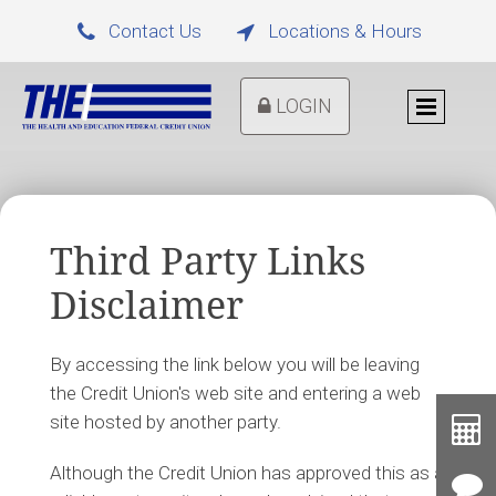
Contact Us
Locations & Hours


LOGIN
Third Party Links
Disclaimer
By accessing the link below you will be leaving
the Credit Union's web site and entering a web
Toolb
site hosted by another party.
Button
Cal
Although the Credit Union has approved this as a