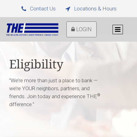
Contact Us
Locations & Hours


LOGIN
Eligibility
“We’re more than just a place to bank —
we’re YOUR neighbors, partners, and
®
friends. Join today and experience THE
difference.”