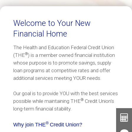
Welcome to Your New
Financial Home
The Health and Education Federal Credit Union
®
(THE
) is a member owned financial institution
whose purpose is to promote savings, supply
loan programs at competitive rates and offer
additional services meeting YOUR needs.
Our goal is to provide YOU with the best services
®
possible while maintaining THE
Credit Union's
long-term financial stability.
Toolb
Button
®
Cal
Why join THE
Credit Union?