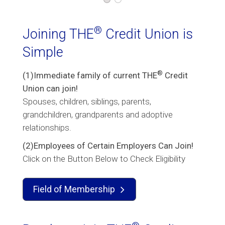
®
Joining THE
Credit Union is
Simple
®
(1)Immediate family of current THE
Credit
Union can join!
Spouses, children, siblings, parents,
grandchildren, grandparents and adoptive
relationships.
(2)Employees of Certain Employers Can Join!
Click on the Button Below to Check Eligibility
Field of Membership
