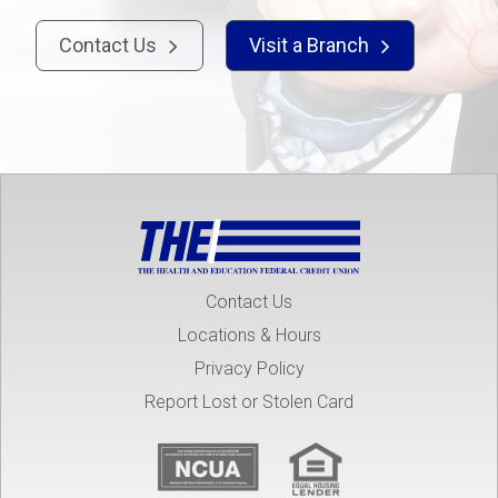
Contact Us
Visit a Branch


Contact Us
Locations & Hours
Privacy Policy
Report Lost or Stolen Card