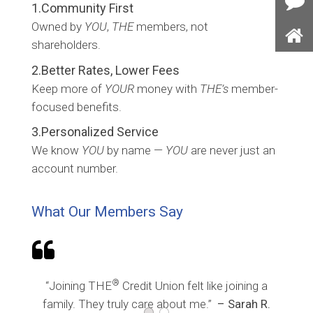
1.Community First
Con
Owned by
YOU
,
THE
members, not
Us
shareholders.
Ho
2.Better Rates, Lower Fees
Keep more of
YOUR
money with
THE’s
member-
focused benefits.
3.Personalized Service
We know
YOU
by name —
YOU
are never just an
account number.
What Our Members Say

®
“Joining THE
Credit Union felt like joining a
family. They truly care about me.”
– Sarah R.