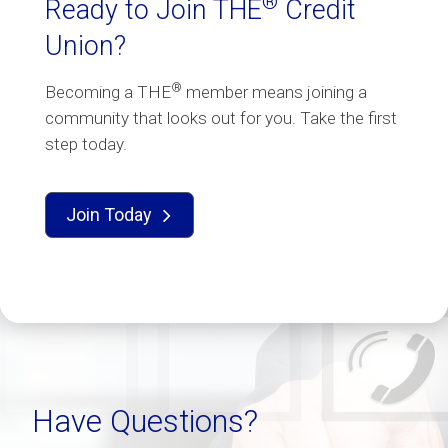
®
Ready to Join THE
Credit
Union?
®
Becoming a THE
member means joining a
community that looks out for you. Take the first
step today.
Join Today

Have Questions?